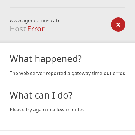
www.agendamusical.cl
Host
Error
What happened?
The web server reported a gateway time-out error.
What can I do?
Please try again in a few minutes.